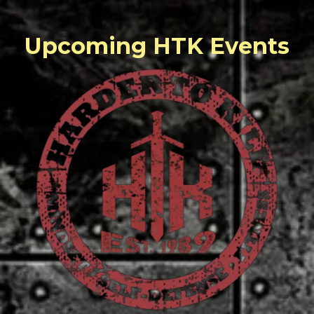
Upcoming HTK Events