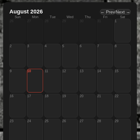
August 2026
← Prev
Next →
Sun
Mon
Tue
Wed
Thu
Fri
Sat
26
27
28
29
30
31
1
2
3
4
5
6
7
8
9
10
11
12
13
14
15
16
17
18
19
20
21
22
23
24
25
26
27
28
29