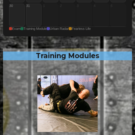
30
31
1
2
3
4
5
Exam
Training Module
Urban Radar
Fearless Life
Training Modules