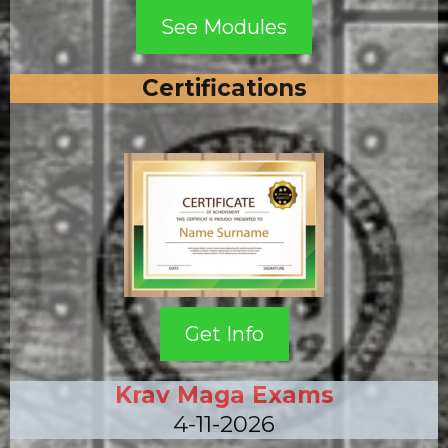
See Modules
Certifications
Get Info
Krav Maga Exams
4-11-2026