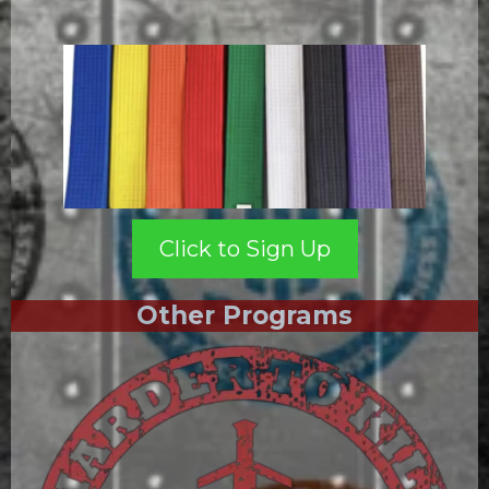
Click to Sign Up
Other Programs