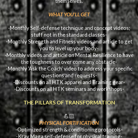
themselves.
WHAT YOU'LL GET
-Monthly Self-defense technique and concept videos;
stuff not in the standard classes-
-Monthly Strength and Fitness videos and article to get
you to level up your body-
-Monthly videos and article on Mental Resilience to have
the toughness to over come any obstacle-
-Monthly 'Ask the Coach' video to address your specific
questions and requests-
-Discounts on all HTK apparel and Training gear-
-Discounts on all HTK seminars and workshops-
THE PILLARS OF TRANSFORMATION
💪🏻
PHYSICAL FORTIFICATION
-Optimized strength & conditioning protocols-
-Krav Maga self-defense for physical training-