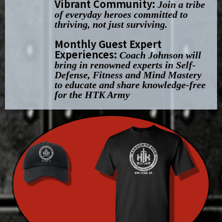
Vibrant Community:
Join a tribe
of everyday heroes committed to
thriving, not just surviving.
Monthly Guest Expert
Experiences:
Coach Johnson will
bring in renowned experts in Self-
Defense, Fitness and Mind Mastery
to educate and share knowledge-free
for the HTK Army