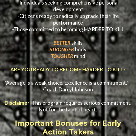
-Individuals seeking comprehensive personal
development
-Citizens ready to radically upgrade their life
performance
-Those committed to becoming HARDER TO KILL
BETTER
skills
STRONGER
body
TOUGHER
mind
ARE YOU READY TO BECOME HARDER TO KILL?
"Average is a weak choice. Excellence is a commitment." -
Coach Darryl Johnson
Disclaimer:
This program requires serious commitment.
Not for the faint of heart.
Important Bonuses for Early
Action Takers