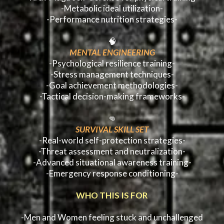
-Metabolic ideal utilization-
-Performance nutrition strategies-
🧠
MENTAL ENGINEERING
-Psychological resilience training-
-Stress management techniques-
-Goal achievement methodologies-
-Tactical decision-making frameworks-
👊
SURVIVAL SKILL SET
-Real-world self-protection strategies-
-Threat assessment and neutralization-
-Advanced situational awareness training-
-Emergency response conditioning-
WHO THIS IS FOR
-Men and Women feeling stuck and unchallenged