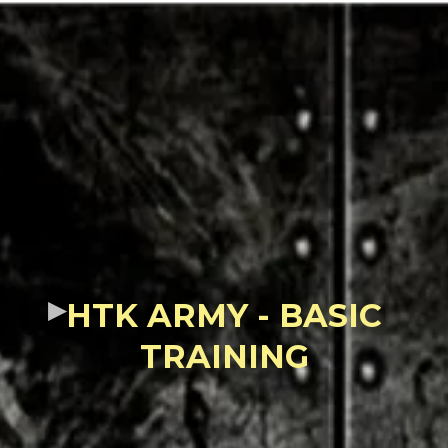
HTK ARMY - BASIC
TRAINING