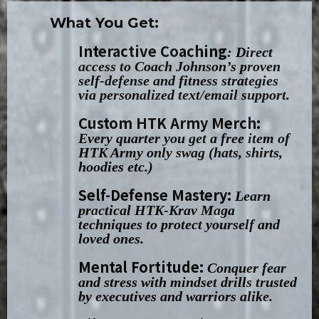
What You Get:
Interactive Coaching
: Direct
access to Coach Johnson’s proven
self-defense and fitness strategies
via personalized text/email support.
Custom HTK Army Merch:
Every quarter you get a free item of
HTK Army only swag (hats, shirts,
hoodies etc.)
Self-Defense Mastery:
Learn
practical HTK-Krav Maga
techniques to protect yourself and
loved ones.
Mental Fortitude:
Conquer fear
and stress with mindset drills trusted
by executives and warriors alike.