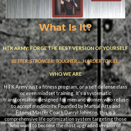
What Is It?
HTK ARMY: FORGE THE BEST VERSION OF YOURSELF
BETTER. STRONGER. TOUGHER.....HARDER TO KILL.
WHO WE ARE
HTK Army isn't a fitness program, or a self defense class
or even mindset training. It's a systematic
transformation designed for men and women who refuse
to accept mediocrity. Founded by Martial Arts and
Fitness Master Coach Darryl Johnson, this is a
comprehensive life optimization system targeting those
who want to become the most upgraded version of