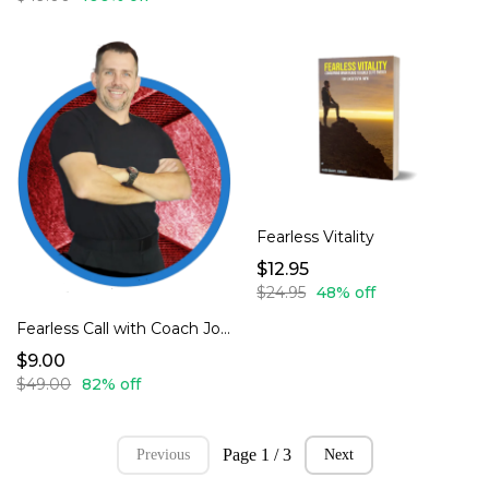
Fearless Vitality
$12.95
$24.95
48% off
Fearless Call with Coach Johnson
$9.00
$49.00
82% off
Page 1 / 3
Previous
Next