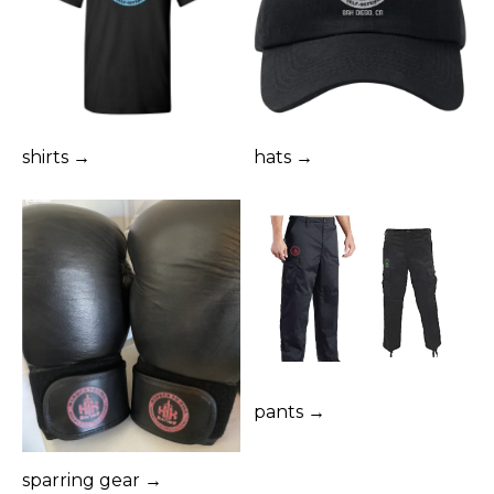
shirts →
hats →
pants →
sparring gear →