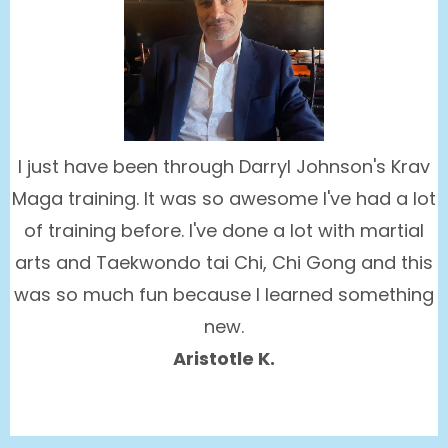
I just have been through Darryl Johnson's Krav
Maga training. It was so awesome I've had a lot
of training before. I've done a lot with martial
arts and Taekwondo tai Chi, Chi Gong and this
was so much fun because I learned something
new.
Aristotle K.