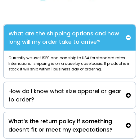
What are the shipping options and how
long will my order take to arrive?
Currently we use USPS and can ship to USA for standard rates.
International shipping is on a case by case basis. If product is in
stock, it will ship within 1 business day of ordering.
How do I know what size apparel or gear
to order?
What’s the return policy if something
doesn’t fit or meet my expectations?