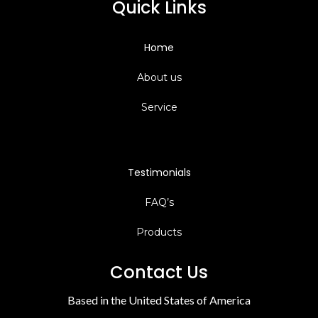
Quick Links
Home
About us
Service
Testimonials
FAQ’s
Products
Contact Us
Based in the United States of America