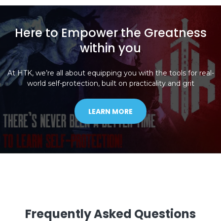
Here to Empower the Greatness
within you
At HTK, we’re all about equipping you with the tools for real-
world self-protection, built on practicality and grit
LEARN MORE
Frequently Asked Questions