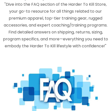
"Dive into the FAQ section of the Harder To Kill Store,
your go-to resource for all things related to our
premium apparel, top-tier training gear, rugged
accessories, and expert coaching/training programs.
Find detailed answers on shipping, returns, sizing,
program specifics, and more—everything you need to
embody the Harder To Kill lifestyle with confidence!"