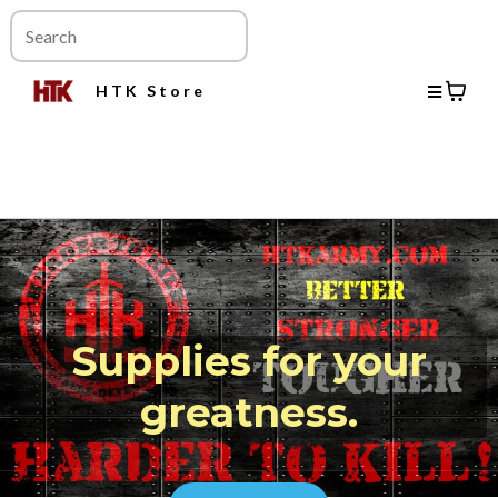
HTK Store
Supplies for your
greatness.