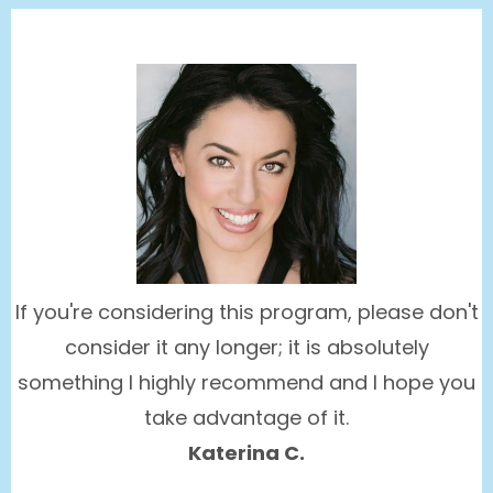
If you're considering this program, please don't
consider it any longer; it is absolutely
something I highly recommend and I hope you
take advantage of it.
Katerina C.