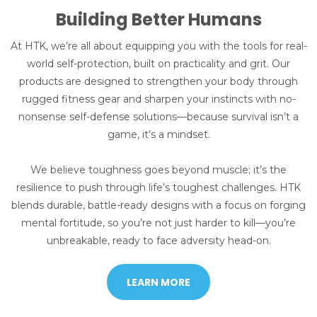
Building Better Humans
At HTK, we’re all about equipping you with the tools for real-
world self-protection, built on practicality and grit. Our
products are designed to strengthen your body through
rugged fitness gear and sharpen your instincts with no-
nonsense self-defense solutions—because survival isn’t a
game, it’s a mindset.
We believe toughness goes beyond muscle; it’s the
resilience to push through life’s toughest challenges. HTK
blends durable, battle-ready designs with a focus on forging
mental fortitude, so you’re not just harder to kill—you’re
unbreakable, ready to face adversity head-on.
LEARN MORE