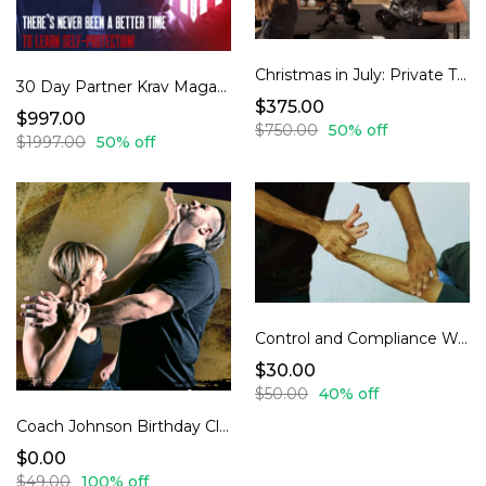
Christmas in July: Private Training With Coach Johnson special 30% off
30 Day Partner Krav Maga Program
$375.00
$997.00
$750.00
50% off
$1997.00
50% off
Control and Compliance Workshop-Professional Control Techniques: Learn What Security and Law Enforcement Actually Uses
$30.00
$50.00
40% off
Coach Johnson Birthday Class
$0.00
$49.00
100% off