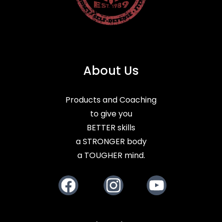
About Us
Products and Coaching
to give you
BETTER skills
a STRONGER body
a TOUGHER mind.
Facebook
Instagram
Youtube