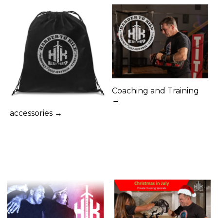
Coaching and Training
→
accessories →