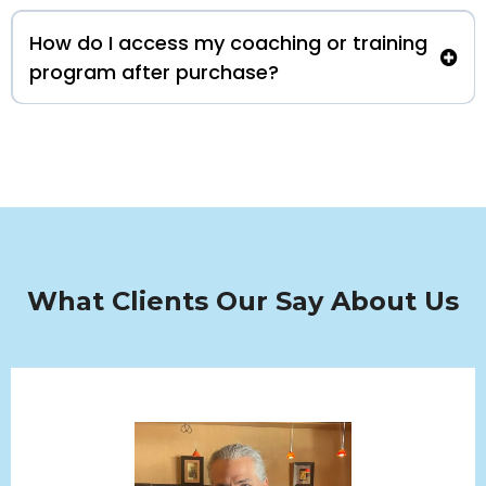
How do I access my coaching or training
program after purchase?
What Clients Our Say About Us