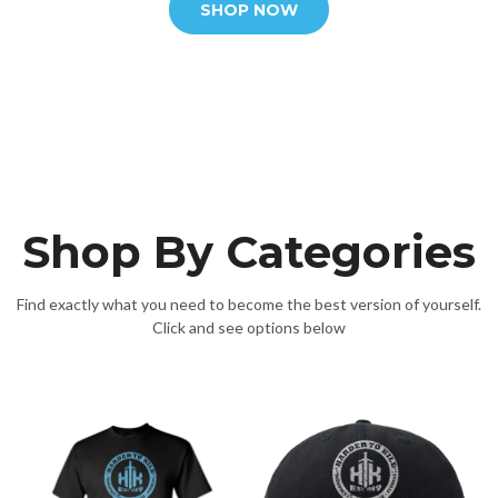
SHOP NOW
Shop By Categories
Find exactly what you need to become the best version of yourself.
Click and see options below