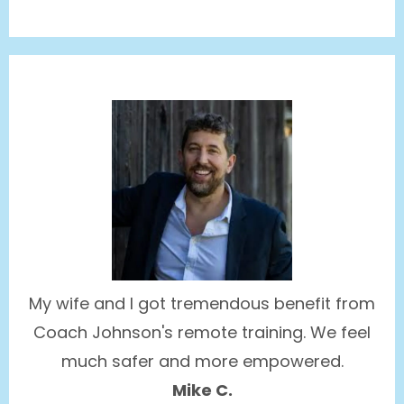
My wife and I got tremendous benefit from
Coach Johnson's remote training. We feel
much safer and more empowered.
Mike C.