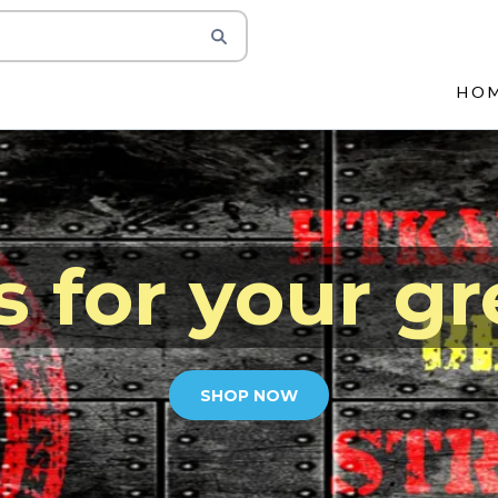
HO
s for your gr
SHOP NOW