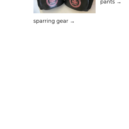
pants →
sparring gear →