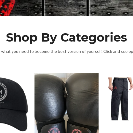
Shop By Categories
y what you need to become the best version of yourself. Click and see o