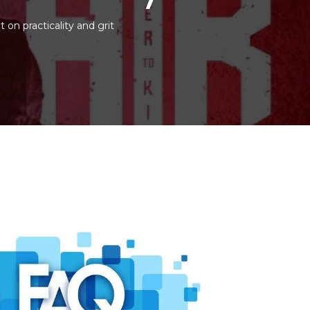
t on practicality and grit