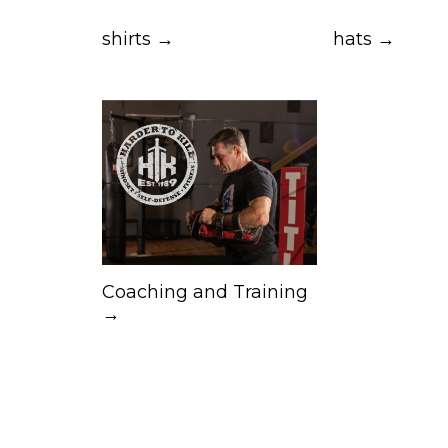
shirts →
hats →
Coaching and Training
→