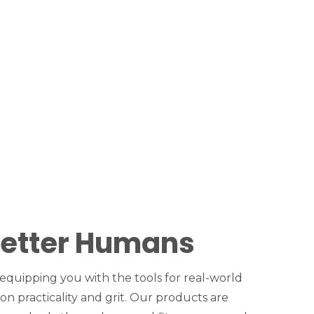
Better Humans
 equipping you with the tools for real-world
 on practicality and grit. Our products are