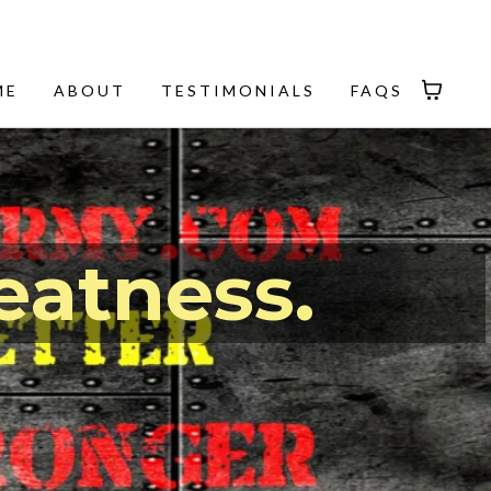
ME
ABOUT
TESTIMONIALS
FAQS
eatness.