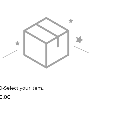
0-Select your item.....
0.00