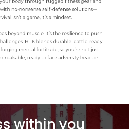
 your body through rugged fitness gear and
s with no-nonsense self-defense solutions—
ival isn’t a game, it’s a mindset.
s beyond muscle; it’s the resilience to push
challenges. HTK blends durable, battle-ready
 forging mental fortitude, so you’re not just
nbreakable, ready to face adversity head-on.
s within you