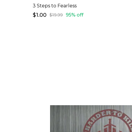
3 Steps to Fearless
$1.00
95% off
$19.99