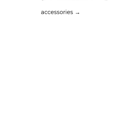
accessories →