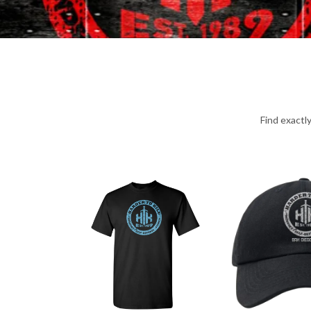
Find exactl