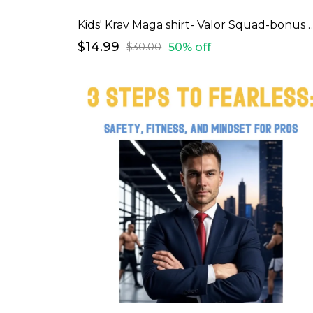
Kids' Krav Maga shirt- Valor
$14.99
50% off
$30.00