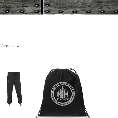
ptions below