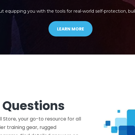
ut equipping you with the tools for real-world self-protection, buil
LEARN MORE
 Questions
l Store, your go-to resource for all
er training gear, rugged