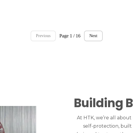
Page 1 / 16
Previous
Next
Building 
At HTK, we’re all about
self-protection, built