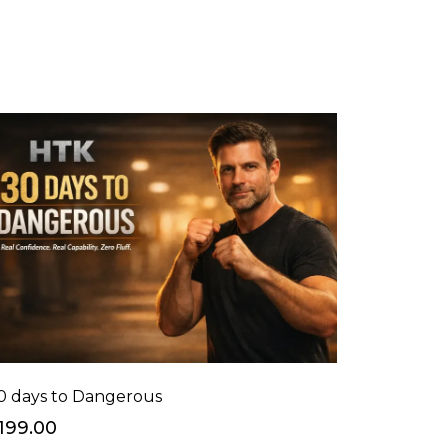
0 days to Dangerous
199.00