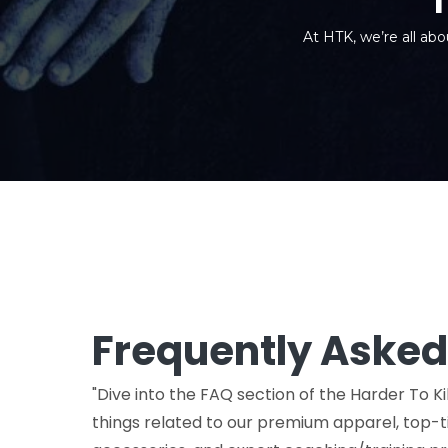
At HTK, we’re all abo
Frequently Asked
"Dive into the FAQ section of the Harder To Kil
things related to our premium apparel, top-ti