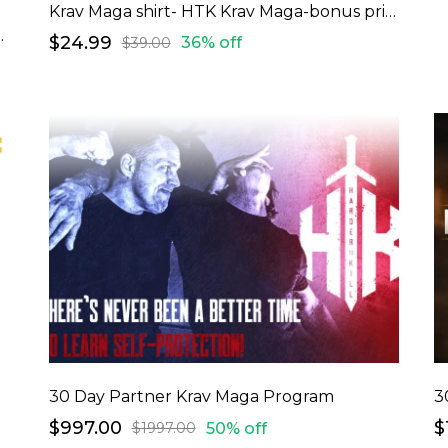
Krav Maga shirt- HTK Krav Maga-bonus price
 Squad-bonus price
$24.99
36% off
$39.00
30 Day Partner Krav Maga Program
3
$997.00
$
50% off
$1997.00