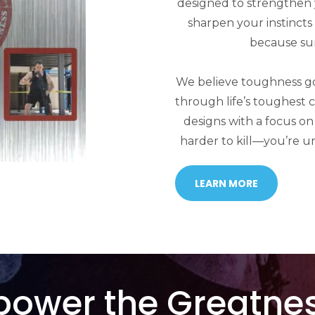
designed to strengthen
sharpen your instinct
because surv
We believe toughness goe
through life’s toughest 
designs with a focus on
harder to kill—you’re u
LEARN MORE
power the Greatnes