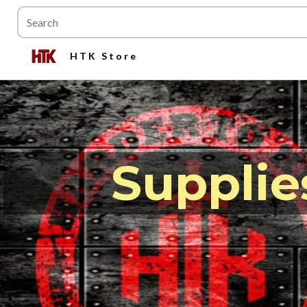
HTK Store
Supplie