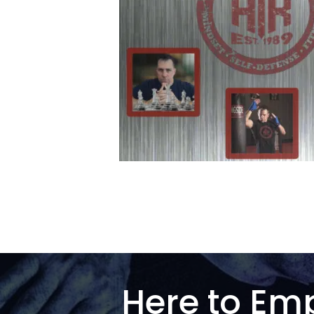
Here to Em